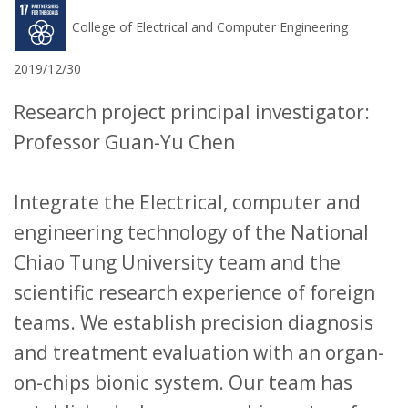
College of Electrical and Computer Engineering
2019/12/30
Research project principal investigator:
Professor Guan-Yu Chen
Integrate the Electrical, computer and
engineering technology of the National
Chiao Tung University team and the
scientific research experience of foreign
teams. We establish precision diagnosis
and treatment evaluation with an organ-
on-chips bionic system. Our team has