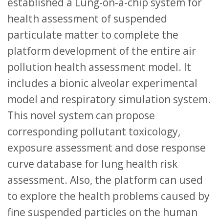
established a Lung-on-a-chip system for
health assessment of suspended
particulate matter to complete the
platform development of the entire air
pollution health assessment model. It
includes a bionic alveolar experimental
model and respiratory simulation system.
This novel system can propose
corresponding pollutant toxicology,
exposure assessment and dose response
curve database for lung health risk
assessment. Also, the platform can used
to explore the health problems caused by
fine suspended particles on the human