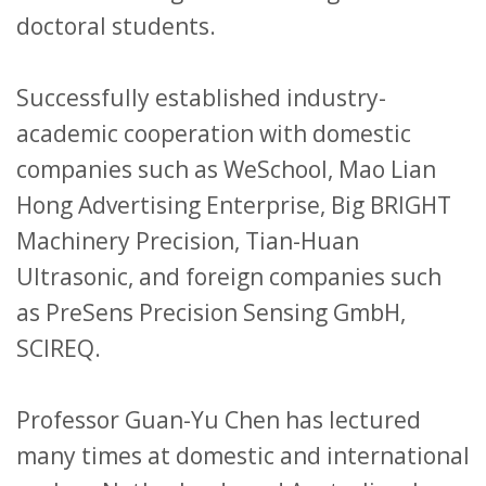
doctoral students.
Successfully established industry-
academic cooperation with domestic
companies such as WeSchool, Mao Lian
Hong Advertising Enterprise, Big BRIGHT
Machinery Precision, Tian-Huan
Ultrasonic, and foreign companies such
as PreSens Precision Sensing GmbH,
SCIREQ.
Professor Guan-Yu Chen has lectured
many times at domestic and international