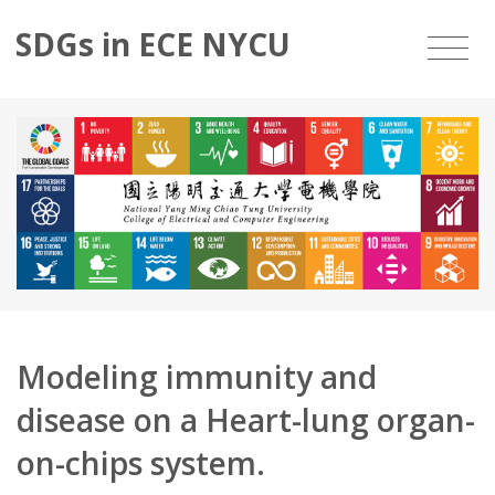
SDGs in ECE NYCU
Modeling immunity and
disease on a Heart-lung organ-
on-chips system.