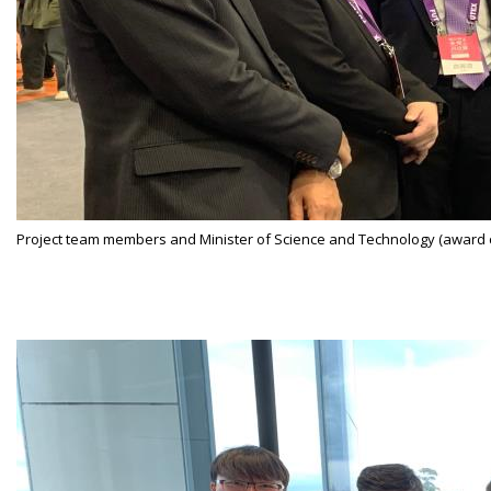
Project team members and Minister of Science and Technology (award