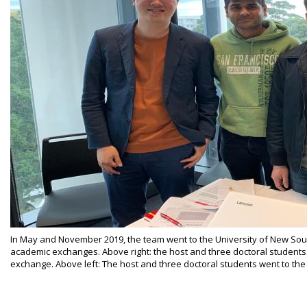
In May and November 2019, the team went to the University of New Sout
academic exchanges. Above right: the host and three doctoral students
exchange. Above left: The host and three doctoral students went to the