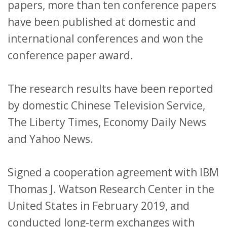
papers, more than ten conference papers
have been published at domestic and
international conferences and won the
conference paper award.
The research results have been reported
by domestic Chinese Television Service,
The Liberty Times, Economy Daily News
and Yahoo News.
Signed a cooperation agreement with IBM
Thomas J. Watson Research Center in the
United States in February 2019, and
conducted long-term exchanges with