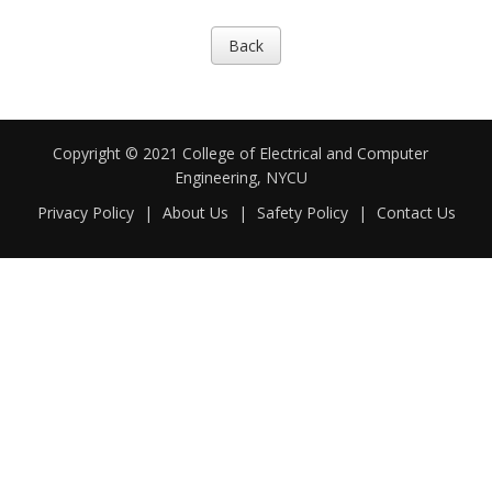
Back
Copyright © 2021 College of Electrical and Computer
Engineering, NYCU
Privacy Policy
|
About Us
|
Safety Policy
|
Contact Us