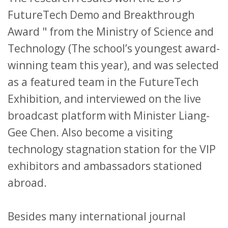
FutureTech Demo and Breakthrough
Award " from the Ministry of Science and
Technology (The school’s youngest award-
winning team this year), and was selected
as a featured team in the FutureTech
Exhibition, and interviewed on the live
broadcast platform with Minister Liang-
Gee Chen. Also become a visiting
technology stagnation station for the VIP
exhibitors and ambassadors stationed
abroad.
Besides many international journal