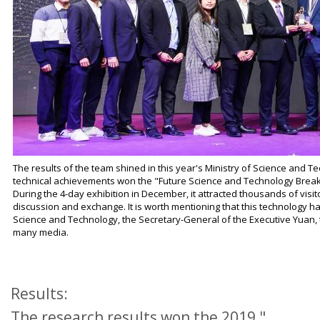
The results of the team shined in this year's Ministry of Science and 
technical achievements won the "Future Science and Technology Brea
During the 4-day exhibition in December, it attracted thousands of visit
discussion and exchange. It is worth mentioning that this technology has
Science and Technology, the Secretary-General of the Executive Yuan
many media.
Results:
The research results won the 2019 "