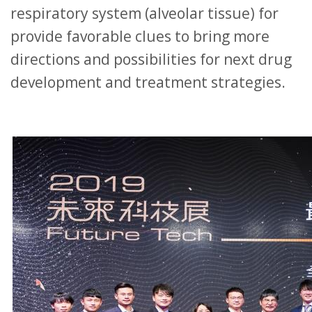
respiratory system (alveolar tissue) for
provide favorable clues to bring more
directions and possibilities for next drug
development and treatment strategies.