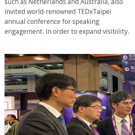
such as Netherlands and Australia, also
invited world-renowned TEDxTaipei
annual conference for speaking
engagement. In order to expand visibility.