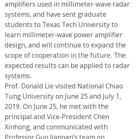
amplifiers used in millimeter-wave radar
systems, and have sent graduate
students to Texas Tech University to
learn millimeter-wave power amplifier
design, and will continue to expand the
scope of cooperation in the future. The
expected results can be applied to radar
systems.
Prof. Donald Lie visited National Chiao
Tung University on June 25 and July 1,
2019. On June 25, he met with the
principal and Vice-President Chen
Xinhong, and communicated with
Professor Guo Jiannan’s team on