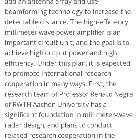
add an antenna array and use
beamforming technology to increase the
detectable distance. The high-efficiency
millimeter wave power amplifier is an
important circuit unit, and the goal is to
achieve high output power and high
efficiency. Under this plan, it is expected
to promote international research
cooperation in many ways. First, the
research team of Professor Renato Negra
of RWTH Aachen University has a
significant foundation in millimeter-wave
radar design, and plans to conduct
related research cooperation in the