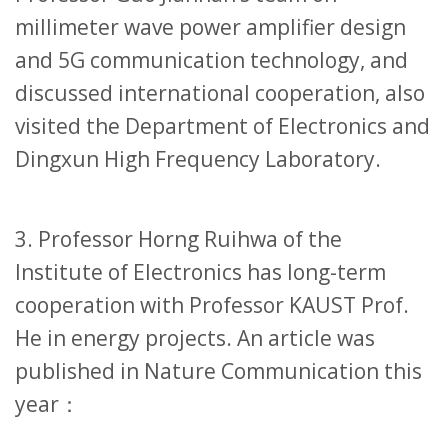
millimeter wave power amplifier design
and 5G communication technology, and
discussed international cooperation, also
visited the Department of Electronics and
Dingxun High Frequency Laboratory.
3. Professor Horng Ruihwa of the
Institute of Electronics has long-term
cooperation with Professor KAUST Prof.
He in energy projects. An article was
published in Nature Communication this
year：