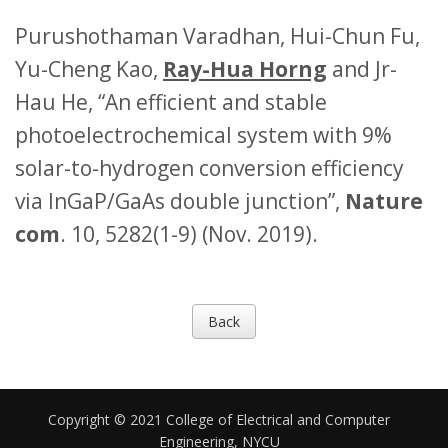
Purushothaman Varadhan, Hui-Chun Fu,
Yu-Cheng Kao,
Ray-Hua Horng
and Jr-
Hau He, “An efficient and stable
photoelectrochemical system with 9%
solar-to-hydrogen conversion efficiency
via InGaP/GaAs double junction”,
Nature
com
. 10, 5282(1-9) (Nov. 2019).
Back
Copyright © 2021 College of Electrical and Computer
Engineering, NYCU