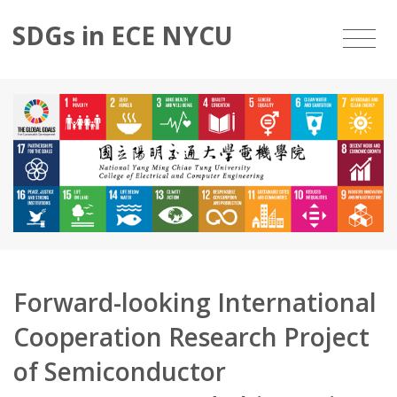
SDGs in ECE NYCU
Forward-looking International
Cooperation Research Project
of Semiconductor