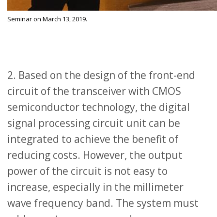
Seminar on March 13, 2019.
2. Based on the design of the front-end
circuit of the transceiver with CMOS
semiconductor technology, the digital
signal processing circuit unit can be
integrated to achieve the benefit of
reducing costs. However, the output
power of the circuit is not easy to
increase, especially in the millimeter
wave frequency band. The system must