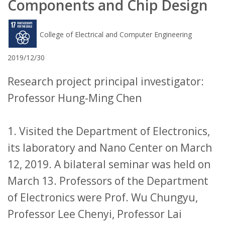
Components and Chip Design
College of Electrical and Computer Engineering
2019/12/30
Research project principal investigator:
Professor Hung-Ming Chen
1. Visited the Department of Electronics,
its laboratory and Nano Center on March
12, 2019. A bilateral seminar was held on
March 13. Professors of the Department
of Electronics were Prof. Wu Chungyu,
Professor Lee Chenyi, Professor Lai