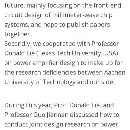
future, mainly focusing on the front-end
circuit design of millimeter-wave chip
systems, and hope to publish papers
together.
Secondly, we cooperated with Professor
Donald Lie (Texas Tech University, USA)
on power amplifier design to make up for
the research deficiencies between Aachen
University of Technology and our side.
During this year, Prof. Donald Lie. and
Professor Guo Jiannan discussed how to
conduct joint design research on power