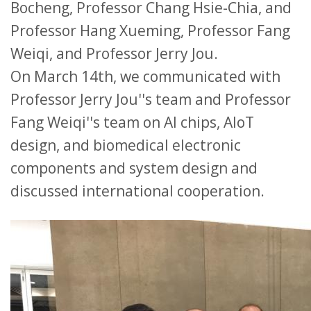
Bocheng, Professor Chang Hsie-Chia, and
Professor Hang Xueming, Professor Fang
Weiqi, and Professor Jerry Jou.
On March 14th, we communicated with
Professor Jerry Jou''s team and Professor
Fang Weiqi''s team on AI chips, AIoT
design, and biomedical electronic
components and system design and
discussed international cooperation.