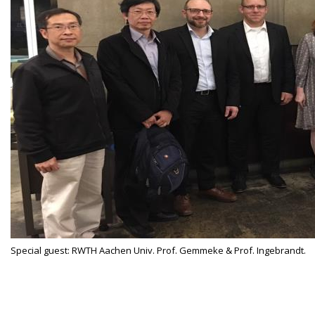
Special guest: RWTH Aachen Univ. Prof. Gemmeke & Prof. Ingebrandt.