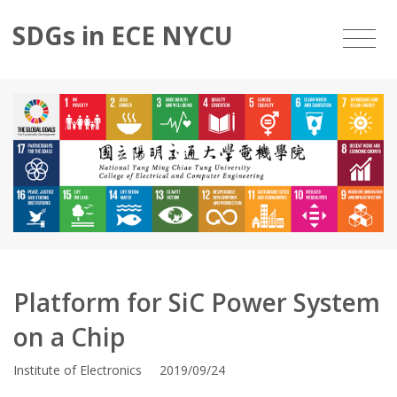
SDGs in ECE NYCU
Platform for SiC Power System
on a Chip
Institute of Electronics 2019/09/24