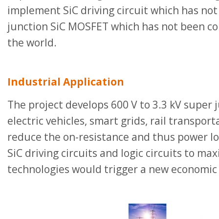
implement SiC driving circuit which has no
junction SiC MOSFET which has not been com
the world.
Industrial Application
The project develops 600 V to 3.3 kV super 
electric vehicles, smart grids, rail transpor
reduce the on-resistance and thus power los
SiC driving circuits and logic circuits to m
technologies would trigger a new economic 