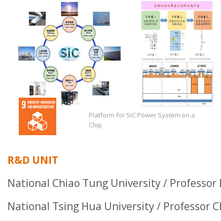
Platform for SiC Power System on a
Chip
R&D UNIT
National Chiao Tung University / Professor
National Tsing Hua University / Professor 