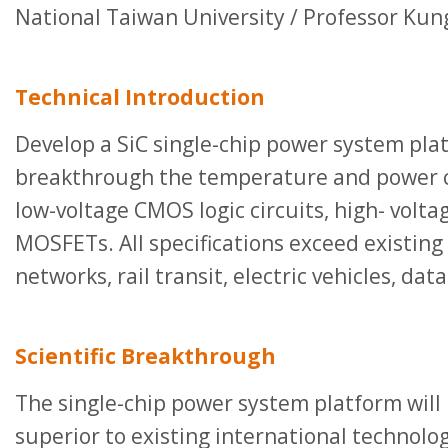
National Taiwan University / Professor Kun
Technical Introduction
Develop a SiC single-chip power system plat
breakthrough the temperature and power con
low-voltage CMOS logic circuits, high- voltag
MOSFETs. All specifications exceed existing
networks, rail transit, electric vehicles, da
Scientific Breakthrough
The single-chip power system platform will 
superior to existing international technolog