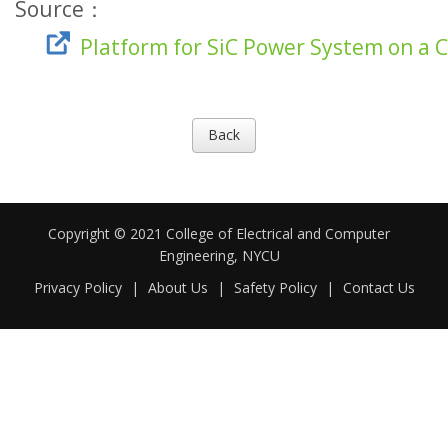
Source：
Platform for SiC Power System on a 
Back
Copyright © 2021 College of Electrical and Computer
Engineering, NYCU
Privacy Policy
|
About Us
|
Safety Policy
|
Contact Us