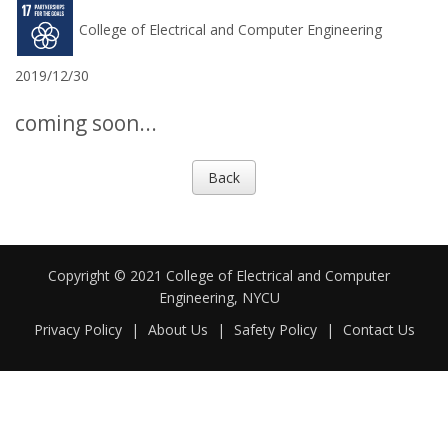
College of Electrical and Computer Engineering
2019/12/30
coming soon...
Back
Copyright © 2021 College of Electrical and Computer
Engineering, NYCU
Privacy Policy
|
About Us
|
Safety Policy
|
Contact Us