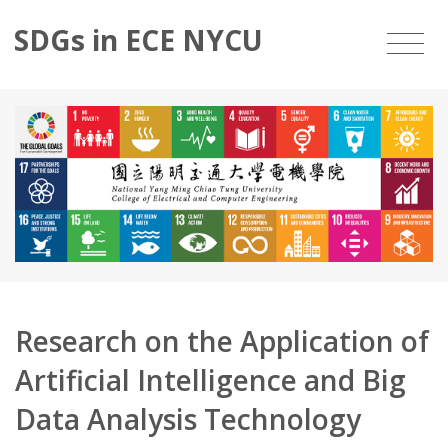
SDGs in ECE NYCU
Research on the Application of
Artificial Intelligence and Big
Data Analysis Technology