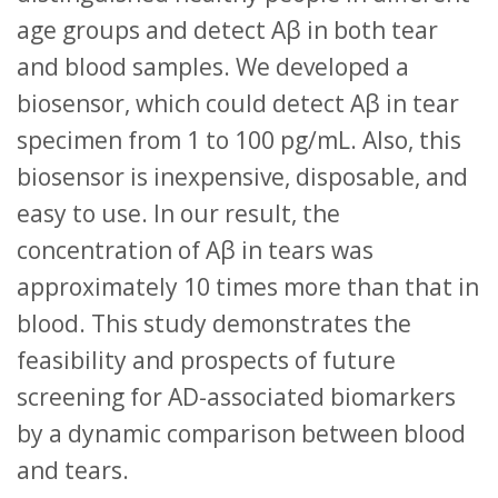
age groups and detect Aβ in both tear
and blood samples. We developed a
biosensor, which could detect Aβ in tear
specimen from 1 to 100 pg/mL. Also, this
biosensor is inexpensive, disposable, and
easy to use. In our result, the
concentration of Aβ in tears was
approximately 10 times more than that in
blood. This study demonstrates the
feasibility and prospects of future
screening for AD-associated biomarkers
by a dynamic comparison between blood
and tears.