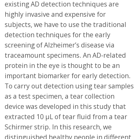
existing AD detection techniques are
highly invasive and expensive for
subjects, we have to use the traditional
detection techniques for the early
screening of Alzheimer’s disease via
traceamount specimens. An AD-related
protein in the eye is thought to be an
important biomarker for early detection.
To carry out detection using tear samples
as a test specimen, a tear collection
device was developed in this study that
extracted 10 μL of tear fluid from a tear
Schirmer strip. In this research, we
distinguished healthy people in different