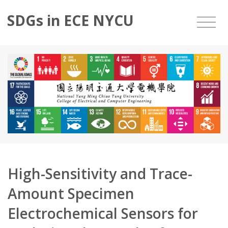
SDGs in ECE NYCU
High-Sensitivity and Trace-
Amount Specimen
Electrochemical Sensors for