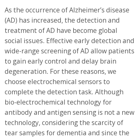
As the occurrence of Alzheimer’s disease
(AD) has increased, the detection and
treatment of AD have become global
social issues. Effective early detection and
wide-range screening of AD allow patients
to gain early control and delay brain
degeneration. For these reasons, we
choose electrochemical sensors to
complete the detection task. Although
bio-electrochemical technology for
antibody and antigen sensing is not a new
technology, considering the scarcity of
tear samples for dementia and since the