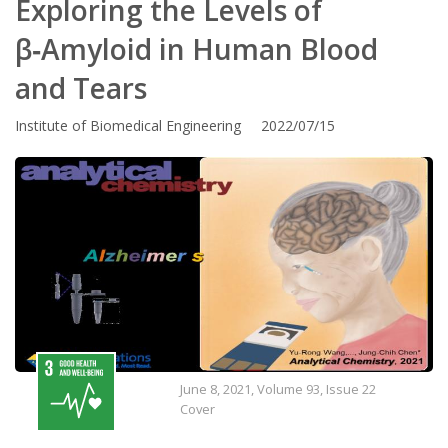
Exploring the Levels of
β‑Amyloid in Human Blood
and Tears
Institute of Biomedical Engineering 2022/07/15
June 8, 2021, Volume 93, Issue 22
Cover