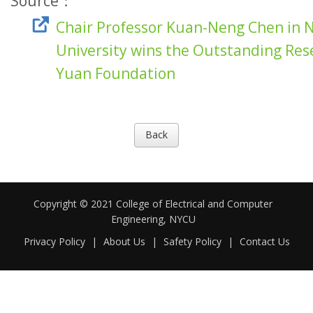
Source：
Chair Professor Kuan-Neng Chen in 
University wins the Outstanding Re
Yuan Foundation
Back
Copyright © 2021 College of Electrical and Computer
Engineering, NYCU
Privacy Policy
|
About Us
|
Safety Policy
|
Contact Us