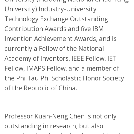
University) Industry-University
Technology Exchange Outstanding
Contribution Awards and five IBM
Invention Achievement Awards, and is
currently a Fellow of the National
Academy of Inventors, IEEE Fellow, IET
Fellow, IMAPS Fellow, and a member of
the Phi Tau Phi Scholastic Honor Society
of the Republic of China.
Professor Kuan-Neng Chen is not only
outstanding in research, but also