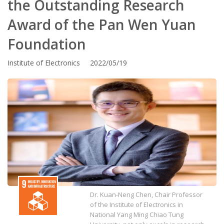
the Outstanding Research
Award of the Pan Wen Yuan
Foundation
Institute of Electronics 2022/05/19
Dr. Kuan-Neng Chen, Chair Professor
of the Institute of Electronics in
National Yang Ming Chiao Tung