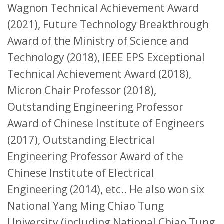
Wagnon Technical Achievement Award
(2021), Future Technology Breakthrough
Award of the Ministry of Science and
Technology (2018), IEEE EPS Exceptional
Technical Achievement Award (2018),
Micron Chair Professor (2018),
Outstanding Engineering Professor
Award of Chinese Institute of Engineers
(2017), Outstanding Electrical
Engineering Professor Award of the
Chinese Institute of Electrical
Engineering (2014), etc.. He also won six
National Yang Ming Chiao Tung
University (including National Chiao Tung