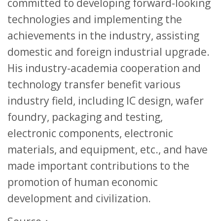
committed to developing forward-looking
technologies and implementing the
achievements in the industry, assisting
domestic and foreign industrial upgrade.
His industry-academia cooperation and
technology transfer benefit various
industry field, including IC design, wafer
foundry, packaging and testing,
electronic components, electronic
materials, and equipment, etc., and have
made important contributions to the
promotion of human economic
development and civilization.