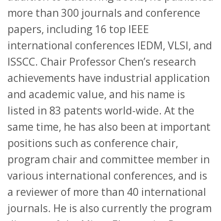
more than 300 journals and conference
papers, including 16 top IEEE
international conferences IEDM, VLSI, and
ISSCC. Chair Professor Chen’s research
achievements have industrial application
and academic value, and his name is
listed in 83 patents world-wide. At the
same time, he has also been at important
positions such as conference chair,
program chair and committee member in
various international conferences, and is
a reviewer of more than 40 international
journals. He is also currently the program