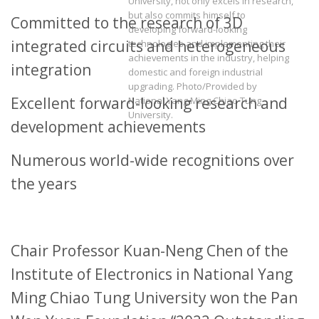
University, not only excels in research,
but also commits himself to
Committed to the research of 3D
developing forward-looking
integrated circuits and heterogeneous
technologies and implementing their
achievements in the industry, helping
integration
domestic and foreign industrial
upgrading. Photo/Provided by
Excellent forward-looking research and
National Yang Ming Chiao Tung
University.
development achievements
Numerous world-wide recognitions over
the years
Chair Professor Kuan-Neng Chen of the
Institute of Electronics in National Yang
Ming Chiao Tung University won the Pan