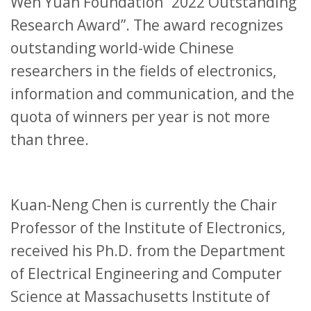
Wen Yuan Foundation “2022 Outstanding
Research Award”. The award recognizes
outstanding world-wide Chinese
researchers in the fields of electronics,
information and communication, and the
quota of winners per year is not more
than three.
Kuan-Neng Chen is currently the Chair
Professor of the Institute of Electronics,
received his Ph.D. from the Department
of Electrical Engineering and Computer
Science at Massachusetts Institute of