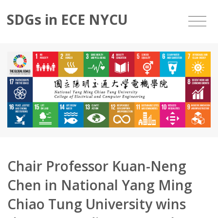
SDGs in ECE NYCU
Chair Professor Kuan-Neng
Chen in National Yang Ming
Chiao Tung University wins