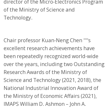
director of the Micro-Electronics Program
of the Ministry of Science and
Technology.
Chair professor Kuan-Neng Chen ''''s
excellent research achievements have
been repeatedly recognized world-wide
over the years, including two Outstanding
Research Awards of the Ministry of
Science and Technology (2021, 2018), the
National Industrial Innovation Award of
the Ministry of Economic Affairs (2021),
IMAPS William D. Ashmon – John A.