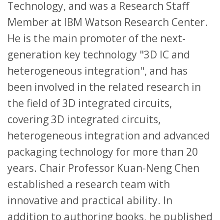
Technology, and was a Research Staff
Member at IBM Watson Research Center.
He is the main promoter of the next-
generation key technology "3D IC and
heterogeneous integration", and has
been involved in the related research in
the field of 3D integrated circuits,
covering 3D integrated circuits,
heterogeneous integration and advanced
packaging technology for more than 20
years. Chair Professor Kuan-Neng Chen
established a research team with
innovative and practical ability. In
addition to authoring books, he published