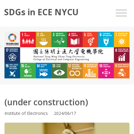
SDGs in ECE NYCU
(under construction)
Institute of Electronics 2024/06/17