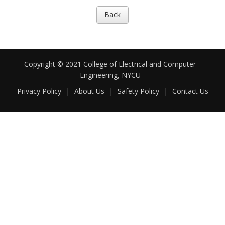
Back
Copyright © 2021 College of Electrical and Computer
Engineering, NYCU
Privacy Policy
|
About Us
|
Safety Policy
|
Contact Us