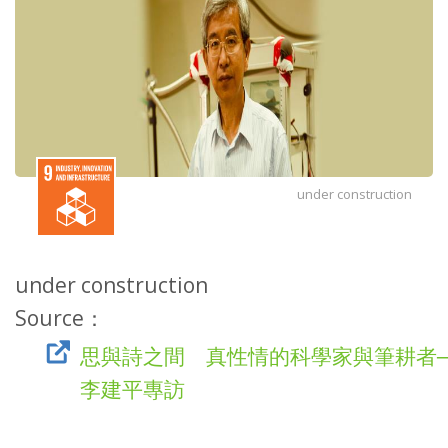
under construction
under construction
Source：
思與詩之間 真性情的科學家與筆耕者
李建平專訪