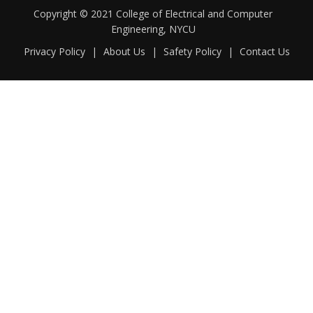
Copyright © 2021 College of Electrical and Computer
Engineering, NYCU
Privacy Policy
|
About Us
|
Safety Policy
|
Contact Us