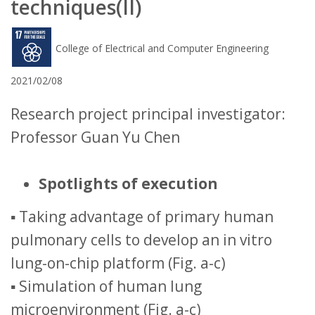
techniques(II)
College of Electrical and Computer Engineering
2021/02/08
Research project principal investigator:
Professor Guan Yu Chen
Spotlights of execution
▪ Taking advantage of primary human
pulmonary cells to develop an in vitro
lung-on-chip platform (Fig. a-c)
▪ Simulation of human lung
microenvironment (Fig. a-c)