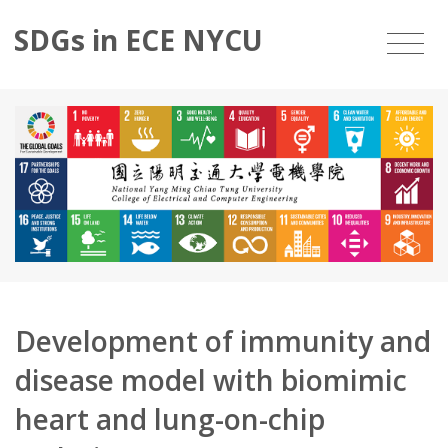
SDGs in ECE NYCU
Development of immunity and
disease model with biomimic
heart and lung-on-chip