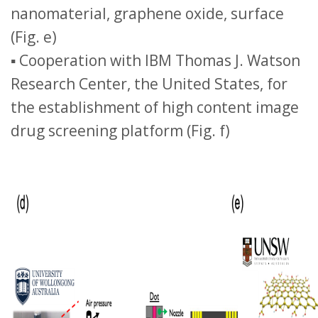
nanomaterial, graphene oxide, surface
(Fig. e)
▪ Cooperation with IBM Thomas J. Watson
Research Center, the United States, for
the establishment of high content image
drug screening platform (Fig. f)