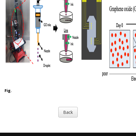
Fig.
Back