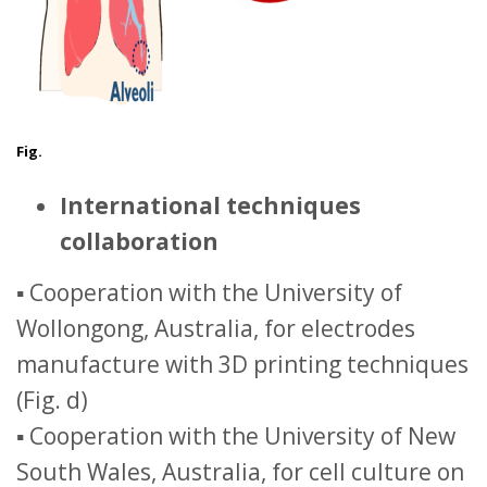
Fig.
International techniques
collaboration
▪ Cooperation with the University of
Wollongong, Australia, for electrodes
manufacture with 3D printing techniques
(Fig. d)
▪ Cooperation with the University of New
South Wales, Australia, for cell culture on