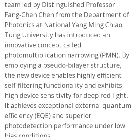
team led by Distinguished Professor
Fang-Chen Chen from the Department of
Photonics at National Yang Ming Chiao
Tung University has introduced an
innovative concept called
photomultiplication narrowing (PMN). By
employing a pseudo-bilayer structure,
the new device enables highly efficient
self-filtering functionality and exhibits
high device sensitivity for deep red light.
It achieves exceptional external quantum
efficiency (EQE) and superior
photodetection performance under low
bias conditions.