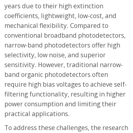
years due to their high extinction
coefficients, lightweight, low-cost, and
mechanical flexibility. Compared to
conventional broadband photodetectors,
narrow-band photodetectors offer high
selectivity, low noise, and superior
sensitivity. However, traditional narrow-
band organic photodetectors often
require high bias voltages to achieve self-
filtering functionality, resulting in higher
power consumption and limiting their
practical applications.
To address these challenges, the research