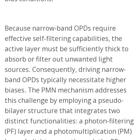
Because narrow-band OPDs require
effective self-filtering capabilities, the
active layer must be sufficiently thick to
absorb or filter out unwanted light
sources. Consequently, driving narrow-
band OPDs typically necessitate higher
biases. The PMN mechanism addresses
this challenge by employing a pseudo-
bilayer structure that integrates two
distinct functionalities: a photon-filtering
(PF) layer and a photomultiplication (PM)