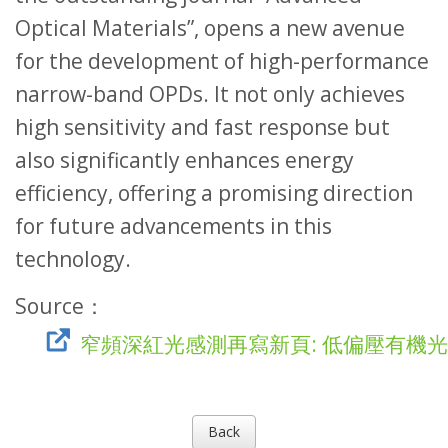
Optical Materials”, opens a new avenue
for the development of high-performance
narrow-band OPDs. It not only achieves
high sensitivity and fast response but
also significantly enhances energy
efficiency, offering a promising direction
for future advancements in this
technology.
Source：
窄頻深紅光感測再寫新頁: 低偏壓有機
Back