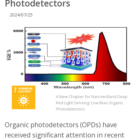
Photodetectors
2024/07/25
A New Chapter for Narrow-Band Deep
Red Light Sensing: Low-Bias Organic
Photodetectors
Organic photodetectors (OPDs) have
received significant attention in recent