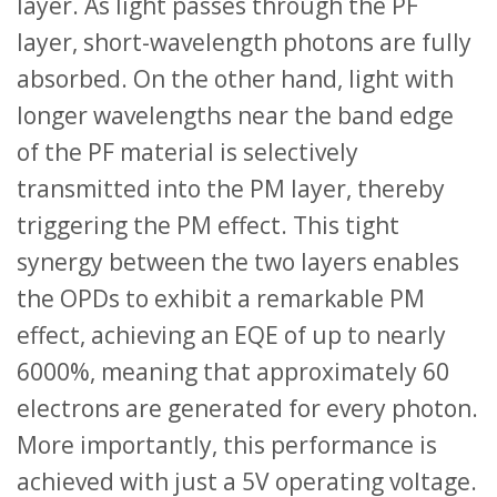
layer. As light passes through the PF
layer, short-wavelength photons are fully
absorbed. On the other hand, light with
longer wavelengths near the band edge
of the PF material is selectively
transmitted into the PM layer, thereby
triggering the PM effect. This tight
synergy between the two layers enables
the OPDs to exhibit a remarkable PM
effect, achieving an EQE of up to nearly
6000%, meaning that approximately 60
electrons are generated for every photon.
More importantly, this performance is
achieved with just a 5V operating voltage.