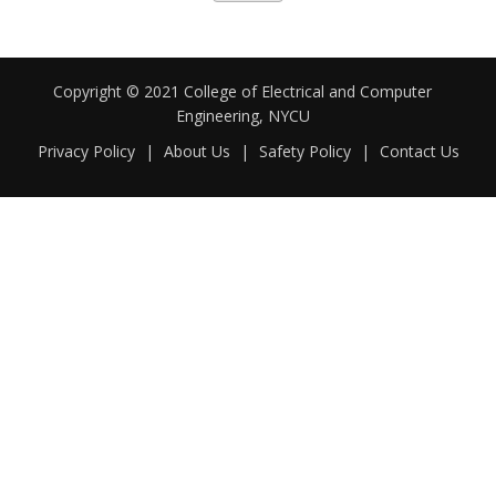
Copyright © 2021 College of Electrical and Computer
Engineering, NYCU
Privacy Policy
|
About Us
|
Safety Policy
|
Contact Us