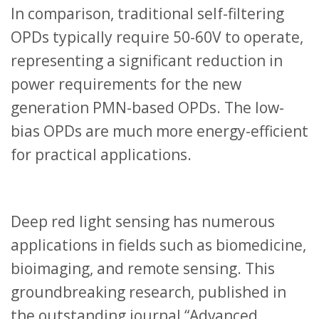
In comparison, traditional self-filtering
OPDs typically require 50-60V to operate,
representing a significant reduction in
power requirements for the new
generation PMN-based OPDs. The low-
bias OPDs are much more energy-efficient
for practical applications.
Deep red light sensing has numerous
applications in fields such as biomedicine,
bioimaging, and remote sensing. This
groundbreaking research, published in
the outstanding journal “Advanced