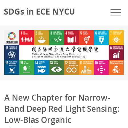
SDGs in ECE NYCU
A New Chapter for Narrow-
Band Deep Red Light Sensing:
Low-Bias Organic