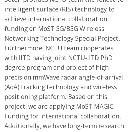
intelligent surface (RIS) technology to
achieve international collaboration
funding on MoST 5G/B5G Wireless
Networking Technology Special Project.
Furthermore, NCTU team cooperates
with IITD having joint NCTU-IITD PhD
degree program and project of high-
precision mmWave radar angle-of-arrival
(AoA) tracking technology and wireless
positioning platform. Based on this
project, we are applying MoST MAGIC
Funding for international collaboration.
Additionally, we have long-term research