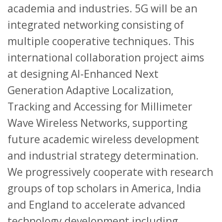
academia and industries. 5G will be an
integrated networking consisting of
multiple cooperative techniques. This
international collaboration project aims
at designing AI-Enhanced Next
Generation Adaptive Localization,
Tracking and Accessing for Millimeter
Wave Wireless Networks, supporting
future academic wireless development
and industrial strategy determination.
We progressively cooperate with research
groups of top scholars in America, India
and England to accelerate advanced
technology development including