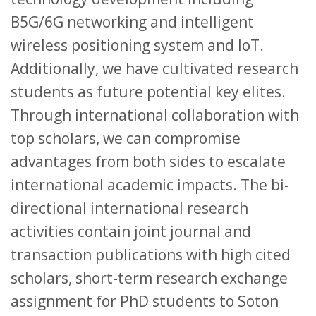
B5G/6G networking and intelligent
wireless positioning system and IoT.
Additionally, we have cultivated research
students as future potential key elites.
Through international collaboration with
top scholars, we can compromise
advantages from both sides to escalate
international academic impacts. The bi-
directional international research
activities contain joint journal and
transaction publications with high cited
scholars, short-term research exchange
assignment for PhD students to Soton