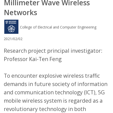
Millimeter Wave Wireless
Networks
College of Electrical and Computer Engineering
2021/02/02
Research project principal investigator:
Professor Kai-Ten Feng
To encounter explosive wireless traffic
demands in future society of information
and communication technology (ICT), 5G
mobile wireless system is regarded as a
revolutionary technology in both