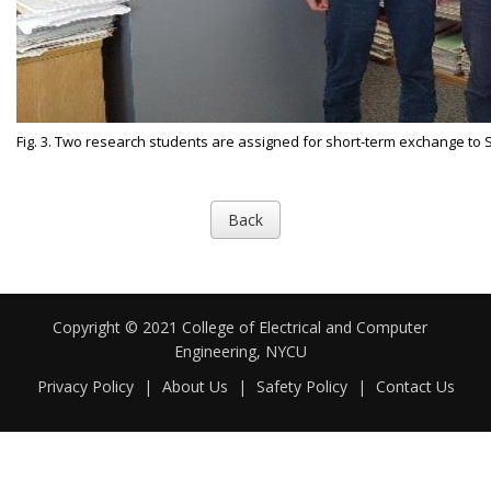
Fig. 3. Two research students are assigned for short-term exchange to 
Back
Copyright © 2021 College of Electrical and Computer
Engineering, NYCU
Privacy Policy
|
About Us
|
Safety Policy
|
Contact Us