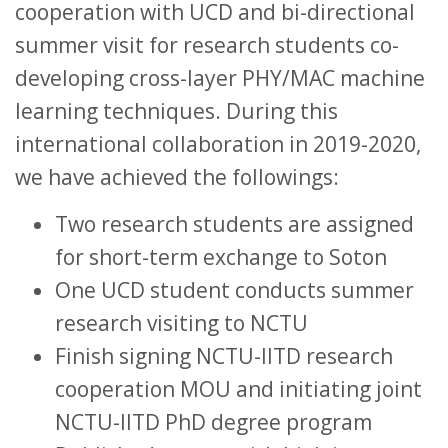
cooperation with UCD and bi-directional
summer visit for research students co-
developing cross-layer PHY/MAC machine
learning techniques. During this
international collaboration in 2019-2020,
we have achieved the followings:
Two research students are assigned
for short-term exchange to Soton
One UCD student conducts summer
research visiting to NCTU
Finish signing NCTU-IITD research
cooperation MOU and initiating joint
NCTU-IITD PhD degree program