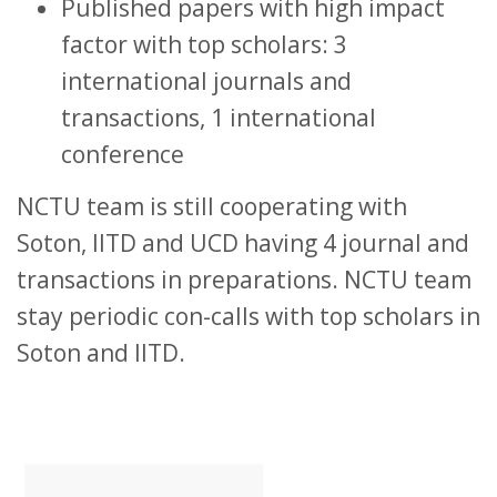
Published papers with high impact
factor with top scholars: 3
international journals and
transactions, 1 international
conference
NCTU team is still cooperating with
Soton, IITD and UCD having 4 journal and
transactions in preparations. NCTU team
stay periodic con-calls with top scholars in
Soton and IITD.