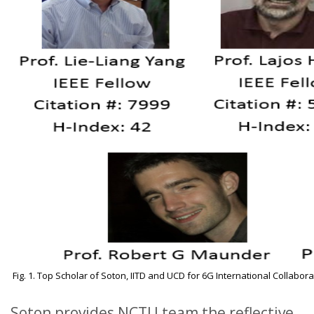
Fig. 1. Top Scholar of Soton, IITD and UCD for 6G International Collabora
Soton provides NCTU team the reflective