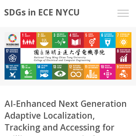
SDGs in ECE NYCU
AI-Enhanced Next Generation
Adaptive Localization,
Tracking and Accessing for