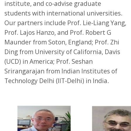
institute, and co-advise graduate
students with international universities.
Our partners include Prof. Lie-Liang Yang,
Prof. Lajos Hanzo, and Prof. Robert G
Maunder from Soton, England; Prof. Zhi
Ding from University of California, Davis
(UCD) in America; Prof. Seshan
Srirangarajan from Indian Institutes of
Technology Delhi (IIT-Delhi) in India.