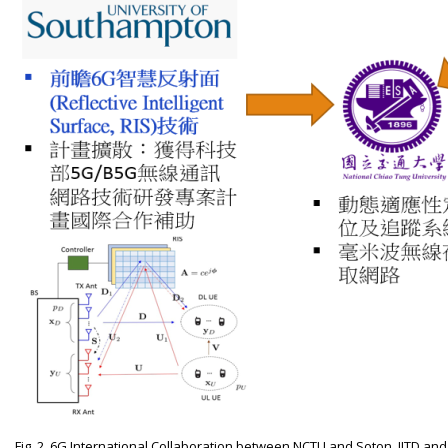
Fig. 2. 6G International Collaboration between NCTU and Soton, IITD an