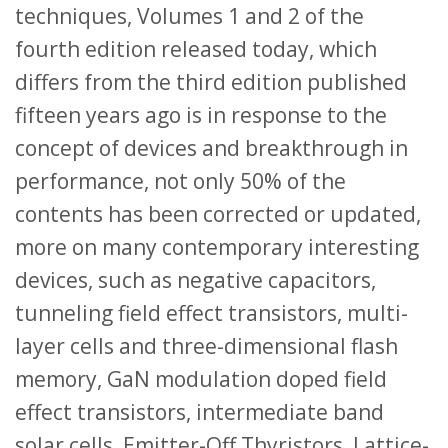
techniques, Volumes 1 and 2 of the
fourth edition released today, which
differs from the third edition published
fifteen years ago is in response to the
concept of devices and breakthrough in
performance, not only 50% of the
contents has been corrected or updated,
more on many contemporary interesting
devices, such as negative capacitors,
tunneling field effect transistors, multi-
layer cells and three-dimensional flash
memory, GaN modulation doped field
effect transistors, intermediate band
solar cells, Emitter-Off Thyristors, Lattice-