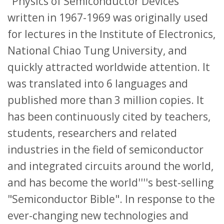
"Physics of Semiconductor Devices"
written in 1967-1969 was originally used
for lectures in the Institute of Electronics,
National Chiao Tung University, and
quickly attracted worldwide attention. It
was translated into 6 languages and
published more than 3 million copies. It
has been continuously cited by teachers,
students, researchers and related
industries in the field of semiconductor
and integrated circuits around the world,
and has become the world''''s best-selling
"Semiconductor Bible". In response to the
ever-changing new technologies and