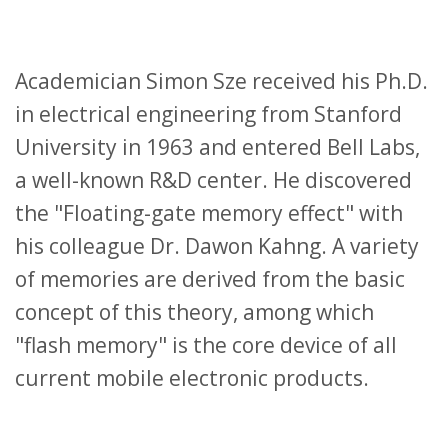
Academician Simon Sze received his Ph.D.
in electrical engineering from Stanford
University in 1963 and entered Bell Labs,
a well-known R&D center. He discovered
the "Floating-gate memory effect" with
his colleague Dr. Dawon Kahng. A variety
of memories are derived from the basic
concept of this theory, among which
"flash memory" is the core device of all
current mobile electronic products.