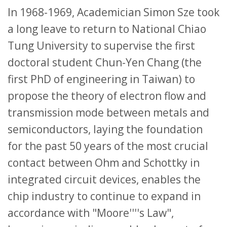
In 1968-1969, Academician Simon Sze took
a long leave to return to National Chiao
Tung University to supervise the first
doctoral student Chun-Yen Chang (the
first PhD of engineering in Taiwan) to
propose the theory of electron flow and
transmission mode between metals and
semiconductors, laying the foundation
for the past 50 years of the most crucial
contact between Ohm and Schottky in
integrated circuit devices, enables the
chip industry to continue to expand in
accordance with "Moore''''s Law",