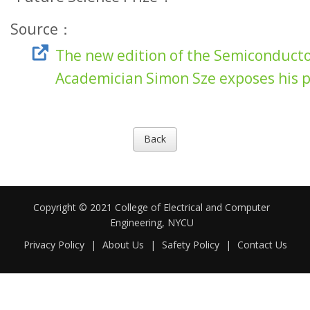
Source：
The new edition of the Semiconductor
Academician Simon Sze exposes his 
Back
Copyright © 2021 College of Electrical and Computer
Engineering, NYCU
Privacy Policy
|
About Us
|
Safety Policy
|
Contact Us