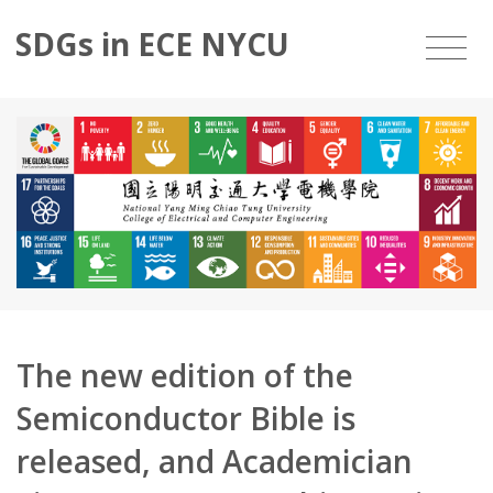
SDGs in ECE NYCU
The new edition of the
Semiconductor Bible is
released, and Academician