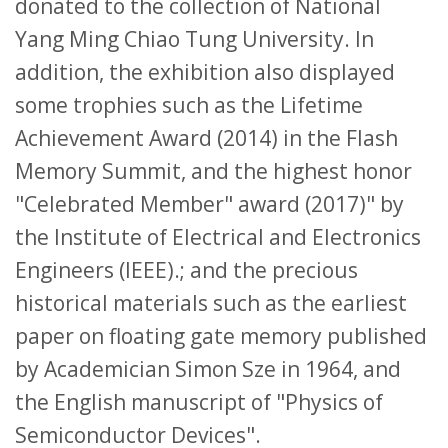
donated to the collection of National
Yang Ming Chiao Tung University. In
addition, the exhibition also displayed
some trophies such as the Lifetime
Achievement Award (2014) in the Flash
Memory Summit, and the highest honor
"Celebrated Member" award (2017)" by
the Institute of Electrical and Electronics
Engineers (IEEE).; and the precious
historical materials such as the earliest
paper on floating gate memory published
by Academician Simon Sze in 1964, and
the English manuscript of "Physics of
Semiconductor Devices".