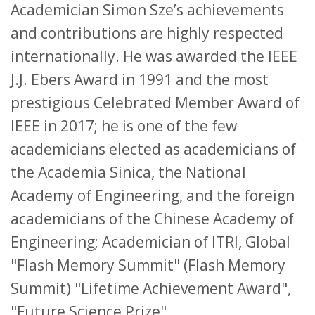
Academician Simon Sze’s achievements
and contributions are highly respected
internationally. He was awarded the IEEE
J.J. Ebers Award in 1991 and the most
prestigious Celebrated Member Award of
IEEE in 2017; he is one of the few
academicians elected as academicians of
the Academia Sinica, the National
Academy of Engineering, and the foreign
academicians of the Chinese Academy of
Engineering; Academician of ITRI, Global
"Flash Memory Summit" (Flash Memory
Summit) "Lifetime Achievement Award",
"Future Science Prize".