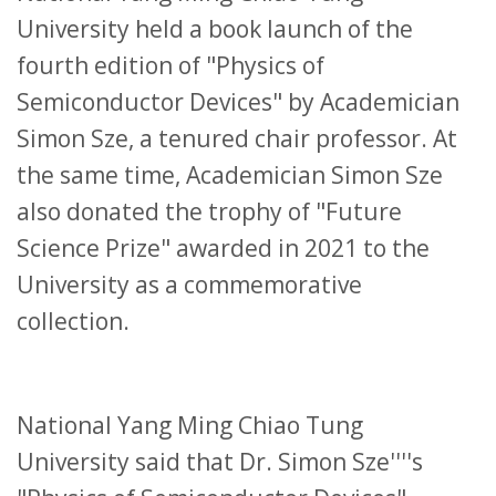
University held a book launch of the
fourth edition of "Physics of
Semiconductor Devices" by Academician
Simon Sze, a tenured chair professor. At
the same time, Academician Simon Sze
also donated the trophy of "Future
Science Prize" awarded in 2021 to the
University as a commemorative
collection.
National Yang Ming Chiao Tung
University said that Dr. Simon Sze''''s