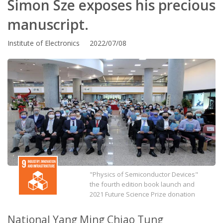
Simon Sze exposes his precious
manuscript.
Institute of Electronics 2022/07/08
"Physics of Semiconductor Devices"
the fourth edition book launch and
2021 Future Science Prize donation
National Yang Ming Chiao Tung