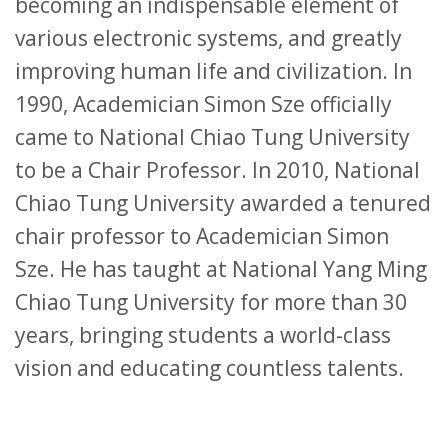
becoming an indispensable element of
various electronic systems, and greatly
improving human life and civilization. In
1990, Academician Simon Sze officially
came to National Chiao Tung University
to be a Chair Professor. In 2010, National
Chiao Tung University awarded a tenured
chair professor to Academician Simon
Sze. He has taught at National Yang Ming
Chiao Tung University for more than 30
years, bringing students a world-class
vision and educating countless talents.