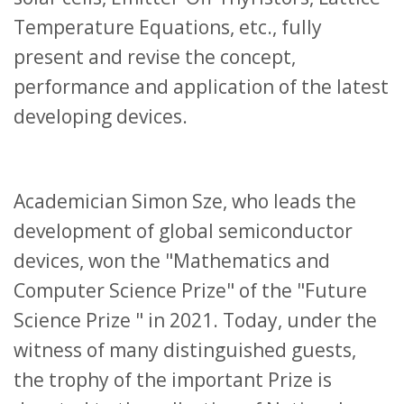
Temperature Equations, etc., fully
present and revise the concept,
performance and application of the latest
developing devices.
Academician Simon Sze, who leads the
development of global semiconductor
devices, won the "Mathematics and
Computer Science Prize" of the "Future
Science Prize " in 2021. Today, under the
witness of many distinguished guests,
the trophy of the important Prize is