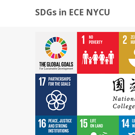
SDGs in ECE NYCU