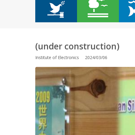
(under construction)
Institute of Electronics 2024/03/06