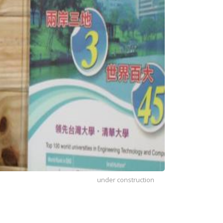
under construction