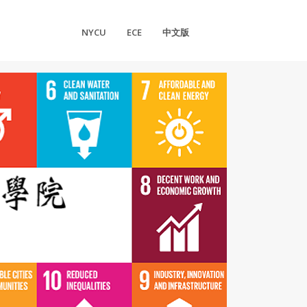
NYCU
ECE
中文版