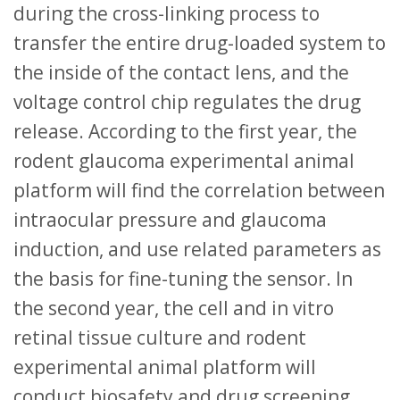
during the cross-linking process to
transfer the entire drug-loaded system to
the inside of the contact lens, and the
voltage control chip regulates the drug
release. According to the first year, the
rodent glaucoma experimental animal
platform will find the correlation between
intraocular pressure and glaucoma
induction, and use related parameters as
the basis for fine-tuning the sensor. In
the second year, the cell and in vitro
retinal tissue culture and rodent
experimental animal platform will
conduct biosafety and drug screening