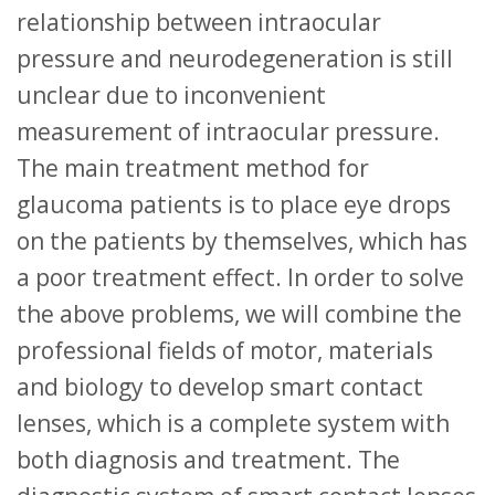
relationship between intraocular
pressure and neurodegeneration is still
unclear due to inconvenient
measurement of intraocular pressure.
The main treatment method for
glaucoma patients is to place eye drops
on the patients by themselves, which has
a poor treatment effect. In order to solve
the above problems, we will combine the
professional fields of motor, materials
and biology to develop smart contact
lenses, which is a complete system with
both diagnosis and treatment. The