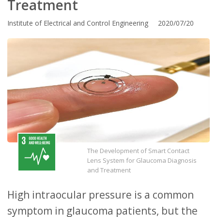
Treatment
Institute of Electrical and Control Engineering 2020/07/20
The Development of Smart Contact
Lens System for Glaucoma Diagnosis
and Treatment
High intraocular pressure is a common
symptom in glaucoma patients, but the