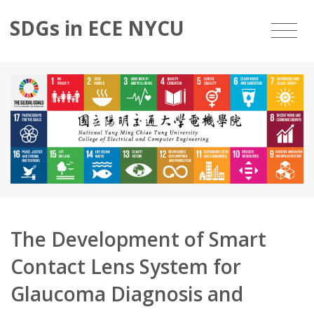
SDGs in ECE NYCU
The Development of Smart
Contact Lens System for
Glaucoma Diagnosis and