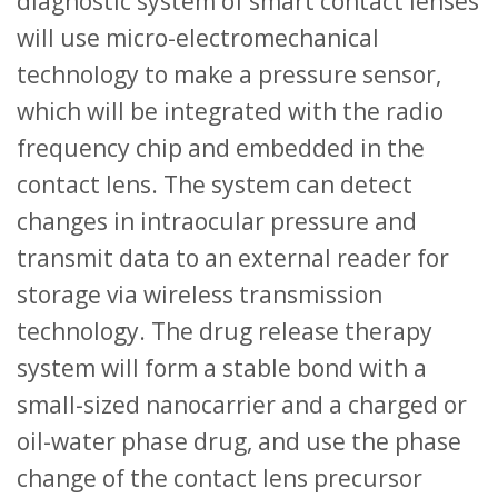
diagnostic system of smart contact lenses
will use micro-electromechanical
technology to make a pressure sensor,
which will be integrated with the radio
frequency chip and embedded in the
contact lens. The system can detect
changes in intraocular pressure and
transmit data to an external reader for
storage via wireless transmission
technology. The drug release therapy
system will form a stable bond with a
small-sized nanocarrier and a charged or
oil-water phase drug, and use the phase
change of the contact lens precursor