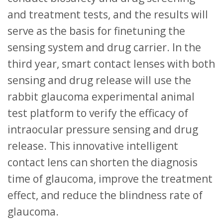
and treatment tests, and the results will
serve as the basis for finetuning the
sensing system and drug carrier. In the
third year, smart contact lenses with both
sensing and drug release will use the
rabbit glaucoma experimental animal
test platform to verify the efficacy of
intraocular pressure sensing and drug
release. This innovative intelligent
contact lens can shorten the diagnosis
time of glaucoma, improve the treatment
effect, and reduce the blindness rate of
glaucoma.