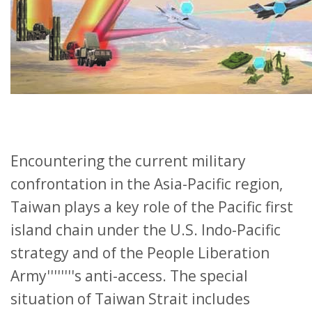
Encountering the current military
confrontation in the Asia-Pacific region,
Taiwan plays a key role of the Pacific first
island chain under the U.S. Indo-Pacific
strategy and of the People Liberation
Army''''''''s anti-access. The special
situation of Taiwan Strait includes