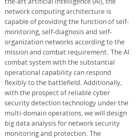
the-art artificial intelligence (AI), the
network computing architecture is
capable of providing the function of self-
monitoring, self-diagnosis and self-
organization networks according to the
mission and combat requirement. The AI
combat system with the substantial
operational capability can respond
flexibly to the battlefield. Additionally,
with the prospect of reliable cyber
security detection technology under the
multi-domain operations, we will design
big data analysis for network security
monitoring and protection. The