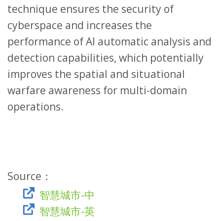
technique ensures the security of
cyberspace and increases the
performance of AI automatic analysis and
detection capabilities, which potentially
improves the spatial and situational
warfare awareness for multi-domain
operations.
Source：
智慧城市-中
智慧城市-英