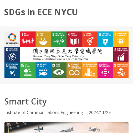
SDGs in ECE NYCU
Smart City
Institute of Communications Engineering 2024/11/29