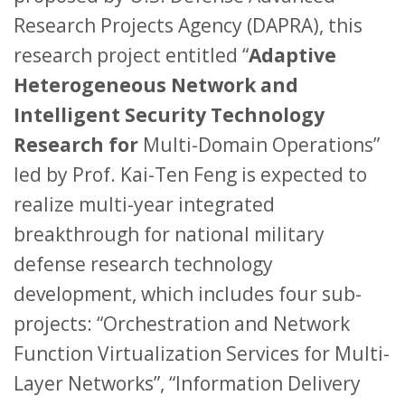
Research Projects Agency (DAPRA), this
research project entitled “
Adaptive
Heterogeneous Network and
Intelligent Security Technology
Research for
Multi-Domain Operations”
led by Prof. Kai-Ten Feng is expected to
realize multi-year integrated
breakthrough for national military
defense research technology
development, which includes four sub-
projects: “Orchestration and Network
Function Virtualization Services for Multi-
Layer Networks”, “Information Delivery