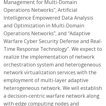
Management for Multi-Domain
Operations Networks”, Artificial
Intelligence Empowered Data Analysis
and Optimization in Multi-Domain
Operations Networks”, and “Adaptive
Warfare Cyber Security Defense and Real-
Time Response Technology”. We expect to
realize the implementation of network
orchestration system and heterogeneous
network virtualization services with the
employment of multi-layer adaptive
heterogeneous network. We will establish
a decision-centric warfare network along
with edge computing nodes and