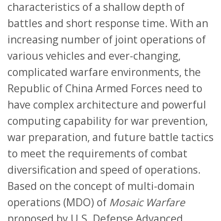
characteristics of a shallow depth of
battles and short response time. With an
increasing number of joint operations of
various vehicles and ever-changing,
complicated warfare environments, the
Republic of China Armed Forces need to
have complex architecture and powerful
computing capability for war prevention,
war preparation, and future battle tactics
to meet the requirements of combat
diversification and speed of operations.
Based on the concept of multi-domain
operations (MDO) of
Mosaic Warfare
proposed by U.S. Defense Advanced