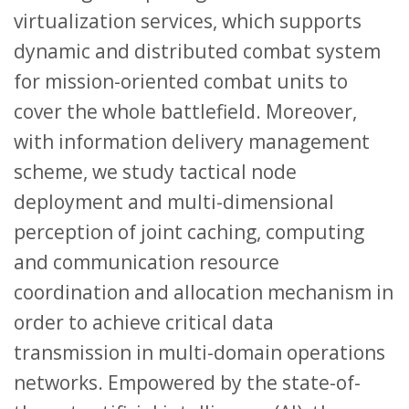
virtualization services, which supports
dynamic and distributed combat system
for mission-oriented combat units to
cover the whole battlefield. Moreover,
with information delivery management
scheme, we study tactical node
deployment and multi-dimensional
perception of joint caching, computing
and communication resource
coordination and allocation mechanism in
order to achieve critical data
transmission in multi-domain operations
networks. Empowered by the state-of-