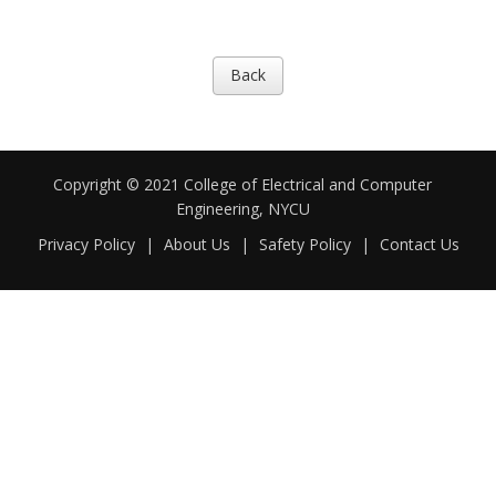
Back
Copyright © 2021 College of Electrical and Computer
Engineering, NYCU
Privacy Policy
|
About Us
|
Safety Policy
|
Contact Us