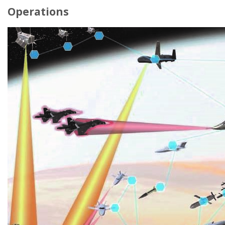
Operations