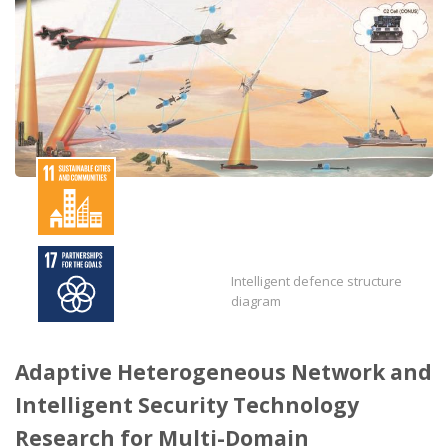
Intelligent defence structure
diagram
Adaptive Heterogeneous Network and
Intelligent Security Technology
Research for Multi-Domain