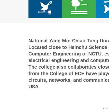
National Yang Min Chiao Tung Unive
Located close to Hsinchu Science P
Computer Engineering of NCTU, esta
electrical engineering and compute
The college also collaborates clos
from the College of ECE have played
circuits, networks, and communicat
USA.