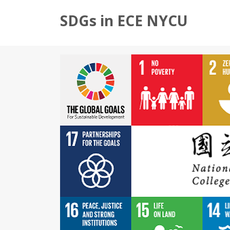
SDGs in ECE NYCU