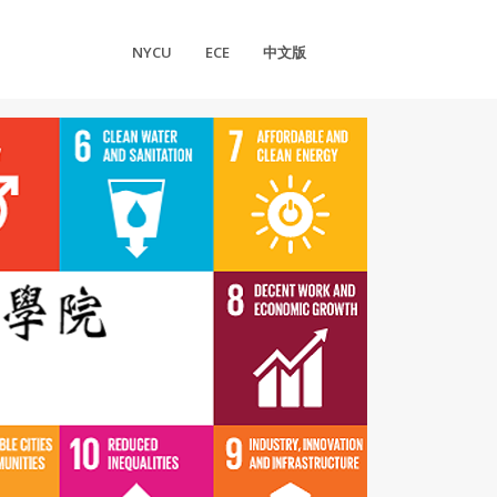
NYCU
ECE
中文版