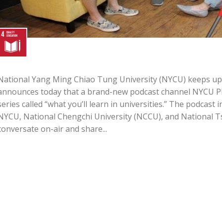
National Yang Ming Chiao Tung University (NYCU) keeps up 
announces today that a brand-new podcast channel NYCU PRE
series called “what you’ll learn in universities.” The podcast
NYCU, National Chengchi University (NCCU), and National T
conversate on-air and share...