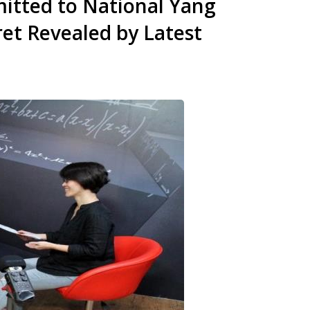
itted to National Yang
et Revealed by Latest