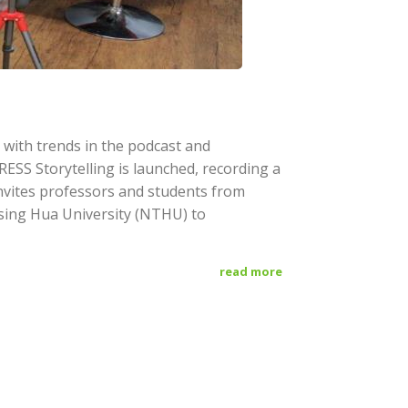
with trends in the podcast and
SS Storytelling is launched, recording a
 invites professors and students from
sing Hua University (NTHU) to
read more