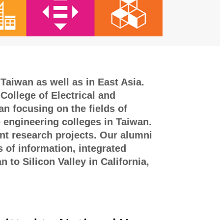
Taiwan as well as in East Asia.
College of Electrical and
n focusing on the fields of
e engineering colleges in Taiwan.
int research projects. Our alumni
s of information, integrated
to Silicon Valley in California,