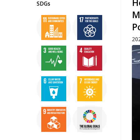
H
SDGs
M
P
20