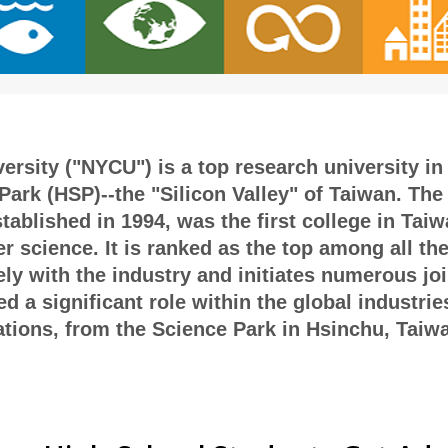
rsity ("NYCU") is a top research university in 
ark (HSP)--the "Silicon Valley" of Taiwan. The 
blished in 1994, was the first college in Taiwa
r science. It is ranked as the top among all th
ely with the industry and initiates numerous jo
 a significant role within the global industrie
ions, from the Science Park in Hsinchu, Taiwan 