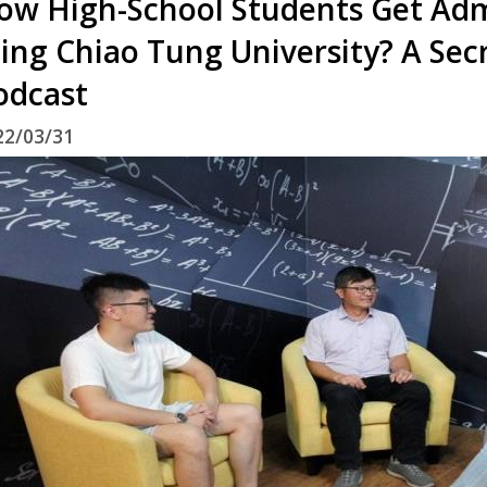
ow High-School Students Get Adm
ing Chiao Tung University? A Secr
odcast
22/03/31