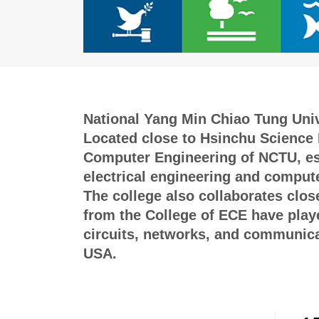
National Yang Min Chiao Tung Unive
Located close to Hsinchu Science P
Computer Engineering of NCTU, esta
electrical engineering and compute
The college also collaborates clos
from the College of ECE have played
circuits, networks, and communicat
USA.