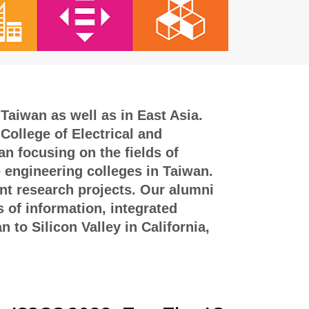
Taiwan as well as in East Asia.
College of Electrical and
n focusing on the fields of
e engineering colleges in Taiwan.
int research projects. Our alumni
s of information, integrated
to Silicon Valley in California,