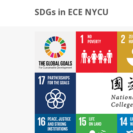
SDGs in ECE NYCU