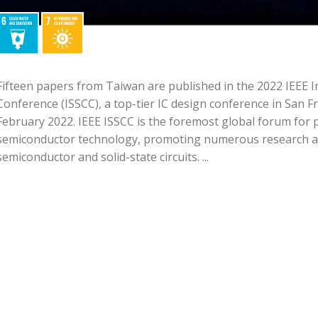
Fifteen papers from Taiwan are published in the 2022 IEEE In
Conference (ISSCC), a top-tier IC design conference in San F
February 2022. IEEE ISSCC is the foremost global forum for 
semiconductor technology, promoting numerous research a
semiconductor and solid-state circuits. ...