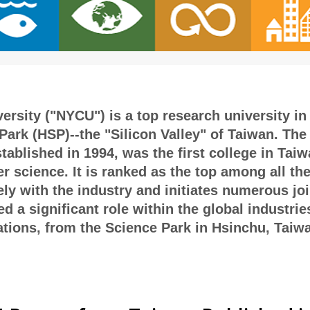
rsity ("NYCU") is a top research university in 
ark (HSP)--the "Silicon Valley" of Taiwan. The 
blished in 1994, was the first college in Taiwa
r science. It is ranked as the top among all th
ely with the industry and initiates numerous jo
 a significant role within the global industrie
ions, from the Science Park in Hsinchu, Taiwan 