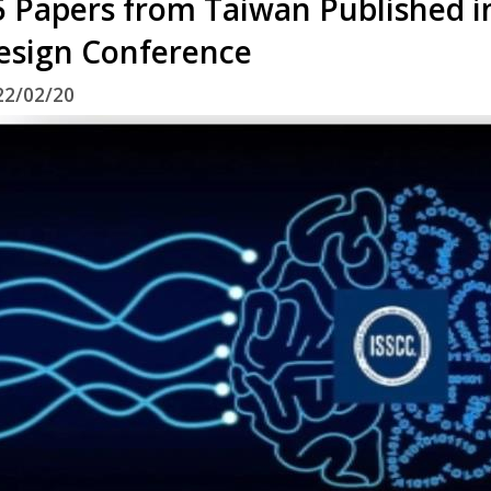
5 Papers from Taiwan Published in
esign Conference
22/02/20