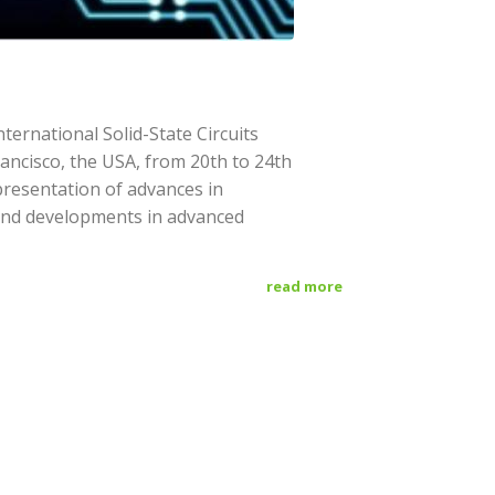
ternational Solid-State Circuits
rancisco, the USA, from 20th to 24th
presentation of advances in
nd developments in advanced
read more