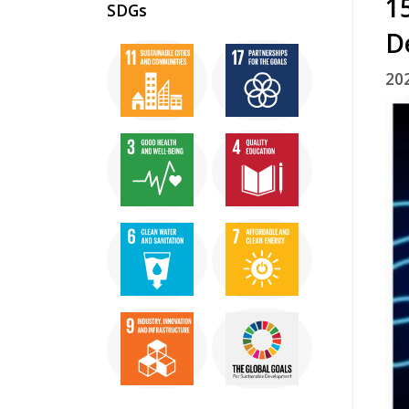
1
SDGs
D
20