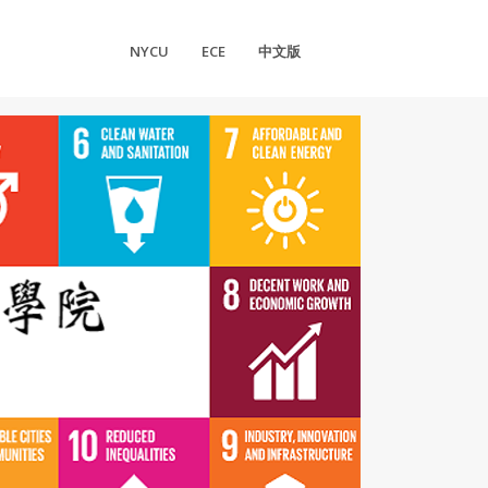
NYCU
ECE
中文版