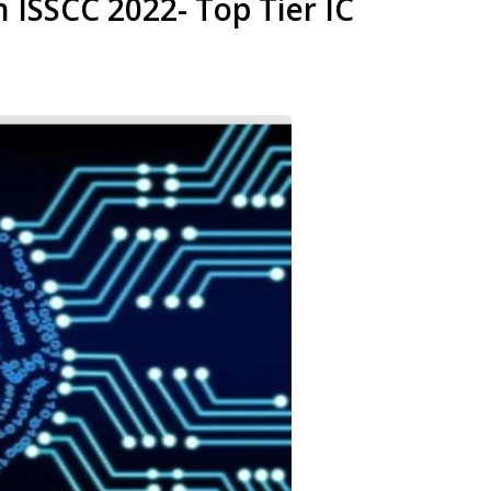
 ISSCC 2022- Top Tier IC