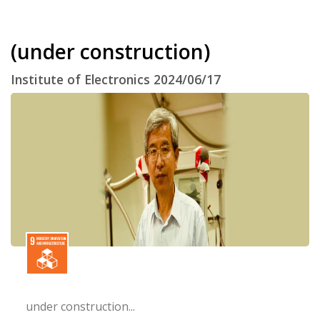
(under construction)
Institute of Electronics 2024/06/17
under construction...