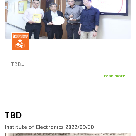
TBD...
read more
TBD
Institute of Electronics 2022/09/30