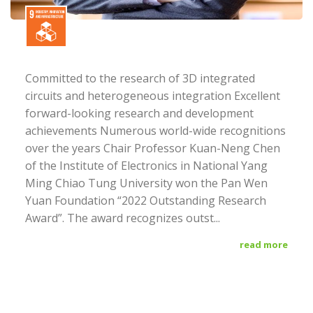
Committed to the research of 3D integrated
circuits and heterogeneous integration Excellent
forward-looking research and development
achievements Numerous world-wide recognitions
over the years Chair Professor Kuan-Neng Chen
of the Institute of Electronics in National Yang
Ming Chiao Tung University won the Pan Wen
Yuan Foundation “2022 Outstanding Research
Award”. The award recognizes outst...
read more