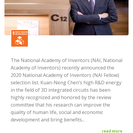
The National Academy of Inventors (NAI, National
Academy of Inventors) recently announced the
2020 National Academy of Inventors (NAI Fellow)
selection list. Kuan-Neng Chen’s high R&D energy
in the field of 3D integrated circuits has been
highly recognized and honored by the review
committee that his research can improve the
quality of human life, social and economic
development and bring benefits...
read more