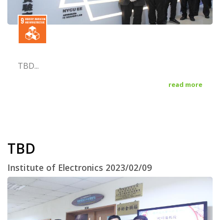
TBD...
read more
TBD
Institute of Electronics 2023/02/09