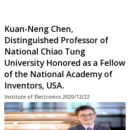
Kuan-Neng Chen,
Distinguished Professor of
National Chiao Tung
University Honored as a Fellow
of the National Academy of
Inventors, USA.
Institute of Electronics 2020/12/22