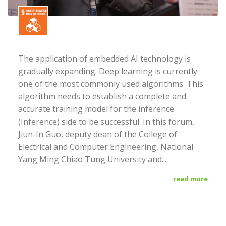
The application of embedded AI technology is
gradually expanding. Deep learning is currently
one of the most commonly used algorithms. This
algorithm needs to establish a complete and
accurate training model for the inference
(Inference) side to be successful. In this forum,
Jiun-In Guo, deputy dean of the College of
Electrical and Computer Engineering, National
Yang Ming Chiao Tung University and...
read more