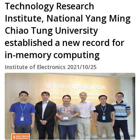
Technology Research
Institute, National Yang Ming
Chiao Tung University
established a new record for
in-memory computing
Institute of Electronics 2021/10/25