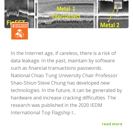
In the Internet age, if careless, there is a risk of
data leakage. In the past, maintain by software
such as financial transactions passwords.
National Chiao Tung University Chair Professor
Shao-Shiun Steve Chung has developed new
technologies. In the future, it can be generated by
hardware and increase cracking difficulties. The
research was published in the 2020 IEDM
International Top Flagship I...
read more