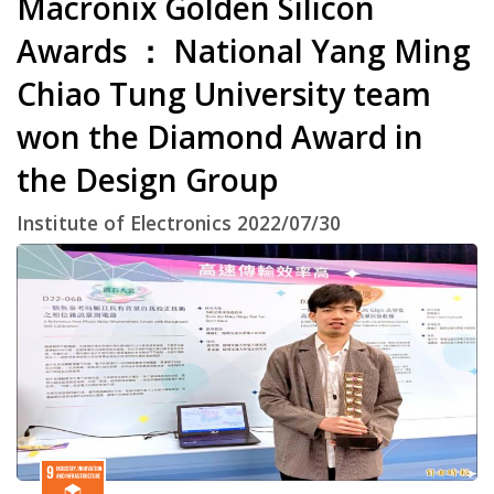
Macronix Golden Silicon
Awards ： National Yang Ming
Chiao Tung University team
won the Diamond Award in
the Design Group
Institute of Electronics 2022/07/30