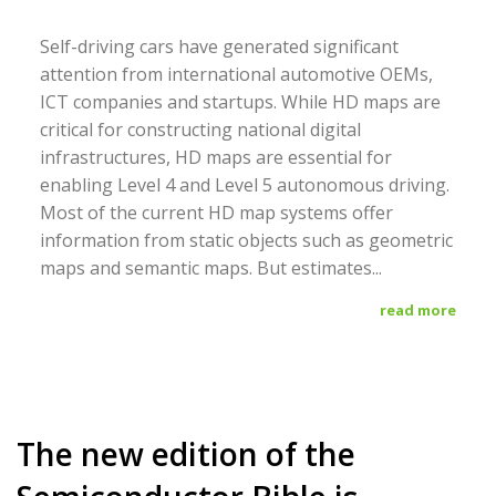
Self-driving cars have generated significant
attention from international automotive OEMs,
ICT companies and startups. While HD maps are
critical for constructing national digital
infrastructures, HD maps are essential for
enabling Level 4 and Level 5 autonomous driving.
Most of the current HD map systems offer
information from static objects such as geometric
maps and semantic maps. But estimates...
read more
The new edition of the