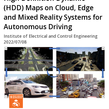
(HDD) Maps on Cloud, Edge
and Mixed Reality Systems for
Autonomous Driving
Institute of Electrical and Control Engineering
2022/07/08