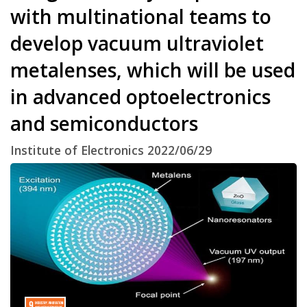
with multinational teams to
develop vacuum ultraviolet
metalenses, which will be used
in advanced optoelectronics
and semiconductors
Institute of Electronics 2022/06/29