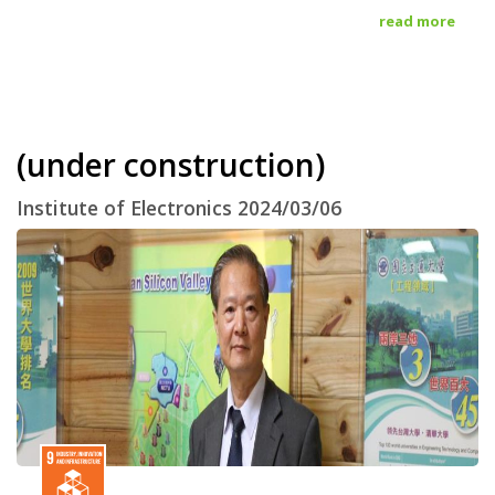
read more
(under construction)
Institute of Electronics 2024/03/06