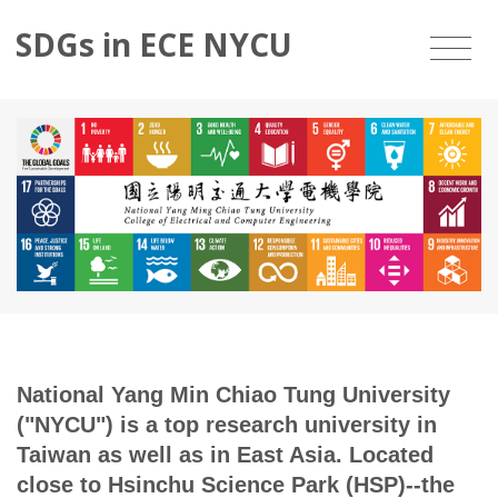
SDGs in ECE NYCU
National Yang Min Chiao Tung University
("NYCU") is a top research university in
Taiwan as well as in East Asia. Located
close to Hsinchu Science Park (HSP)--the