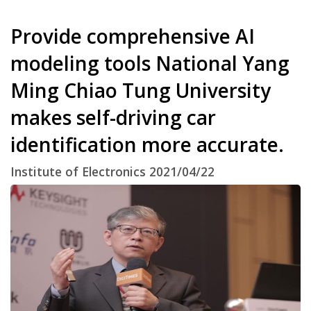
Provide comprehensive AI
modeling tools National Yang
Ming Chiao Tung University
makes self-driving car
identification more accurate.
Institute of Electronics 2021/04/22