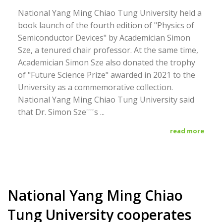
National Yang Ming Chiao Tung University held a
book launch of the fourth edition of "Physics of
Semiconductor Devices" by Academician Simon
Sze, a tenured chair professor. At the same time,
Academician Simon Sze also donated the trophy
of "Future Science Prize" awarded in 2021 to the
University as a commemorative collection.
National Yang Ming Chiao Tung University said
that Dr. Simon Sze''''s ...
read more
National Yang Ming Chiao
Tung University cooperates