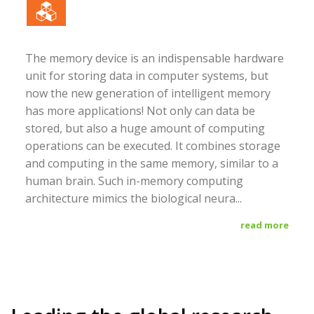
The memory device is an indispensable hardware
unit for storing data in computer systems, but
now the new generation of intelligent memory
has more applications! Not only can data be
stored, but also a huge amount of computing
operations can be executed. It combines storage
and computing in the same memory, similar to a
human brain. Such in-memory computing
architecture mimics the biological neura...
read more