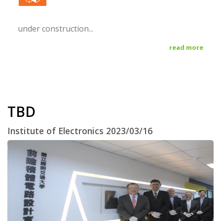
under construction...
read more
TBD
Institute of Electronics 2023/03/16