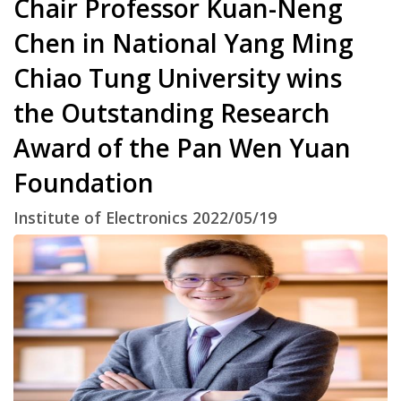
Chair Professor Kuan-Neng
Chen in National Yang Ming
Chiao Tung University wins
the Outstanding Research
Award of the Pan Wen Yuan
Foundation
Institute of Electronics 2022/05/19