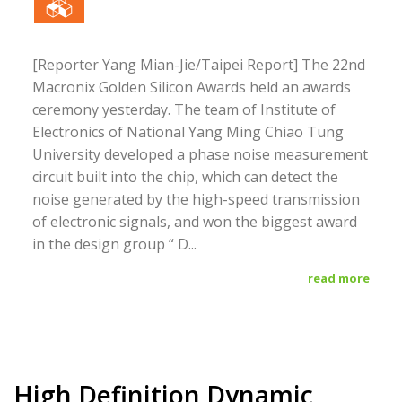
[Reporter Yang Mian-Jie/Taipei Report] The 22nd
Macronix Golden Silicon Awards held an awards
ceremony yesterday. The team of Institute of
Electronics of National Yang Ming Chiao Tung
University developed a phase noise measurement
circuit built into the chip, which can detect the
noise generated by the high-speed transmission
of electronic signals, and won the biggest award
in the design group “ D...
read more
High Definition Dynamic