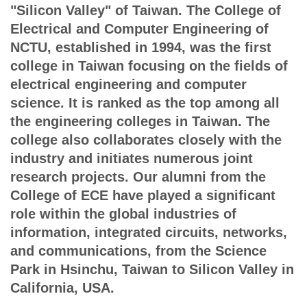
"Silicon Valley" of Taiwan. The College of
Electrical and Computer Engineering of
NCTU, established in 1994, was the first
college in Taiwan focusing on the fields of
electrical engineering and computer
science. It is ranked as the top among all
the engineering colleges in Taiwan. The
college also collaborates closely with the
industry and initiates numerous joint
research projects. Our alumni from the
College of ECE have played a significant
role within the global industries of
information, integrated circuits, networks,
and communications, from the Science
Park in Hsinchu, Taiwan to Silicon Valley in
California, USA.