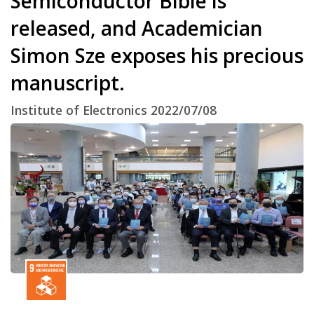
Semiconductor Bible is
released, and Academician
Simon Sze exposes his precious
manuscript.
Institute of Electronics 2022/07/08