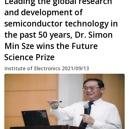
Leading the global research
and development of
semiconductor technology in
the past 50 years, Dr. Simon
Min Sze wins the Future
Science Prize
Institute of Electronics 2021/09/13