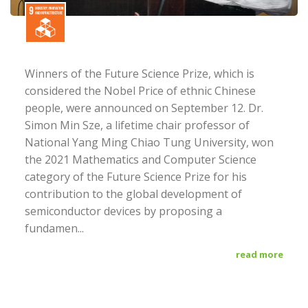
Winners of the Future Science Prize, which is
considered the Nobel Price of ethnic Chinese
people, were announced on September 12. Dr.
Simon Min Sze, a lifetime chair professor of
National Yang Ming Chiao Tung University, won
the 2021 Mathematics and Computer Science
category of the Future Science Prize for his
contribution to the global development of
semiconductor devices by proposing a
fundamen...
read more