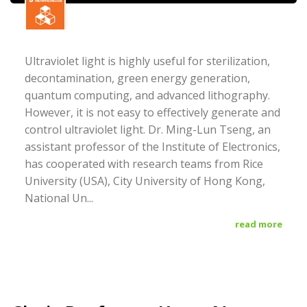
Ultraviolet light is highly useful for sterilization,
decontamination, green energy generation,
quantum computing, and advanced lithography.
However, it is not easy to effectively generate and
control ultraviolet light. Dr. Ming-Lun Tseng, an
assistant professor of the Institute of Electronics,
has cooperated with research teams from Rice
University (USA), City University of Hong Kong,
National Un...
read more