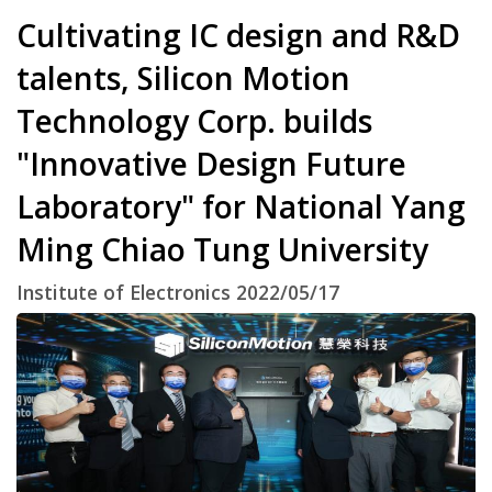
Cultivating IC design and R&D
talents, Silicon Motion
Technology Corp. builds
"Innovative Design Future
Laboratory" for National Yang
Ming Chiao Tung University
Institute of Electronics 2022/05/17