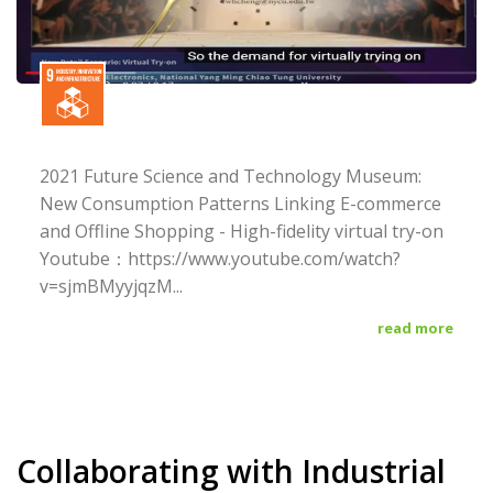
2021 Future Science and Technology Museum:
New Consumption Patterns Linking E-commerce
and Offline Shopping - High-fidelity virtual try-on
Youtube：https://www.youtube.com/watch?
v=sjmBMyyjqzM...
read more
Collaborating with Industrial