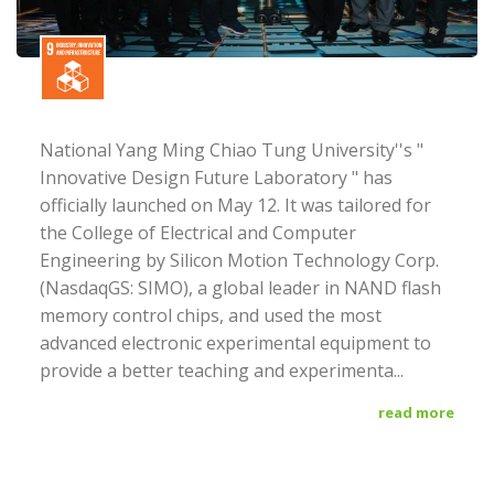
National Yang Ming Chiao Tung University''s "
Innovative Design Future Laboratory " has
officially launched on May 12. It was tailored for
the College of Electrical and Computer
Engineering by Silicon Motion Technology Corp.
(NasdaqGS: SIMO), a global leader in NAND flash
memory control chips, and used the most
advanced electronic experimental equipment to
provide a better teaching and experimenta...
read more