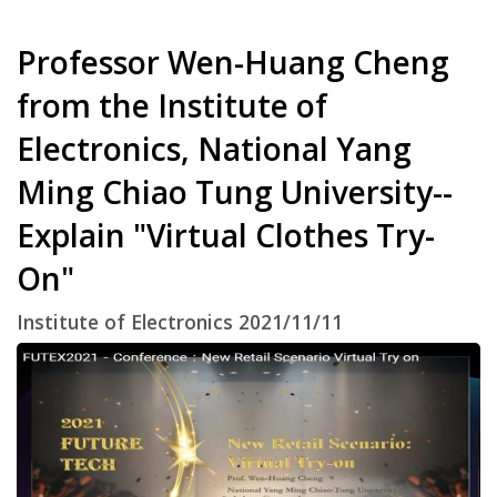
Professor Wen-Huang Cheng
from the Institute of
Electronics, National Yang
Ming Chiao Tung University--
Explain "Virtual Clothes Try-
On"
Institute of Electronics 2021/11/11