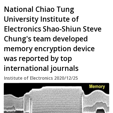
National Chiao Tung
University Institute of
Electronics Shao-Shiun Steve
Chung's team developed
memory encryption device
was reported by top
international journals
Institute of Electronics 2020/12/25