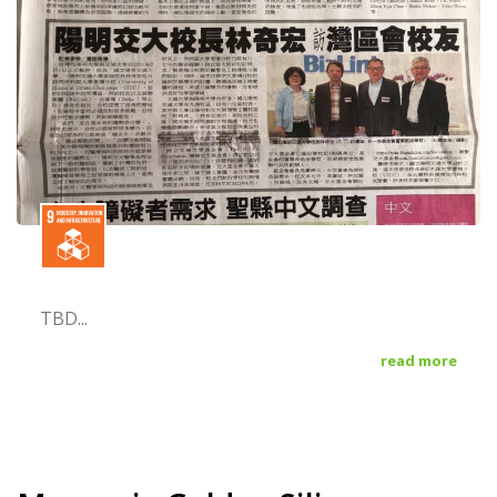
TBD...
read more