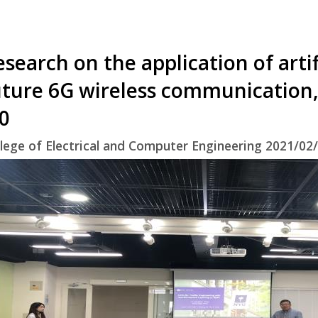
search on the application of artifi
uture 6G wireless communication,
.0
lege of Electrical and Computer Engineering 2021/02