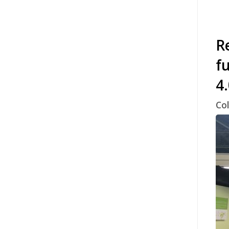
Re
f
4
Col