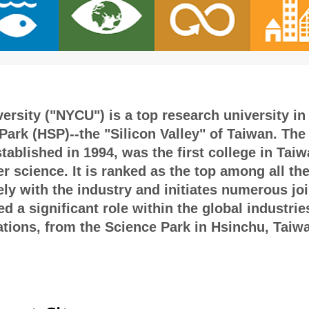
rsity ("NYCU") is a top research university in 
ark (HSP)--the "Silicon Valley" of Taiwan. The 
blished in 1994, was the first college in Taiwa
r science. It is ranked as the top among all th
ely with the industry and initiates numerous jo
 a significant role within the global industrie
ions, from the Science Park in Hsinchu, Taiwan 