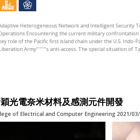
Adaptive Heterogeneous Network and Intelligent Security 
Operations Encountering the current military confrontation i
key role of the Pacific first island chain under the U.S. Indo-
Liberation Army''''''''s anti-access. The special situation of Ta
新穎光電奈米材料及感測元件開發
lege of Electrical and Computer Engineering 2021/03