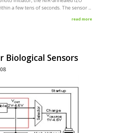
hoto initiator, the NIR-annealed IZO
ithin a few tens of seconds. The sensor ...
read more
r Biological Sensors
/08