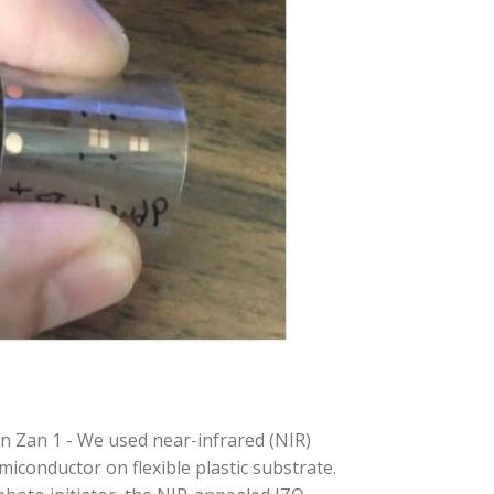
n Zan 1 - We used near-infrared (NIR)
miconductor on flexible plastic substrate.