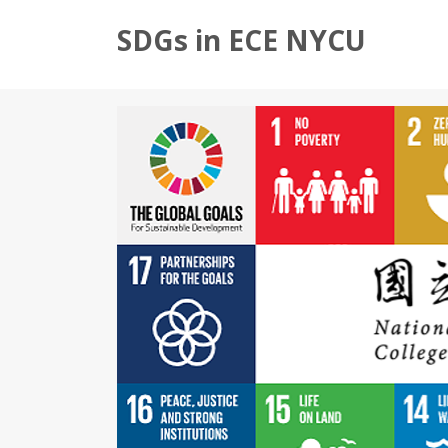
SDGs in ECE NYCU