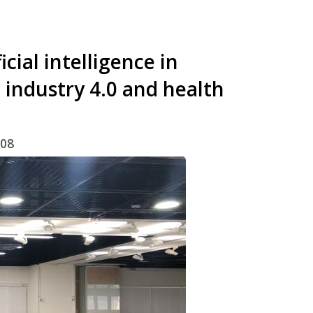
cial intelligence in
 industry 4.0 and health
/08