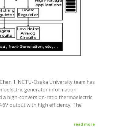
g Chen 1. NCTU-Osaka University team has
rmoelectric generator information
d a high-conversion-ratio thermoelectric
.6V output with high efficiency. The
read more