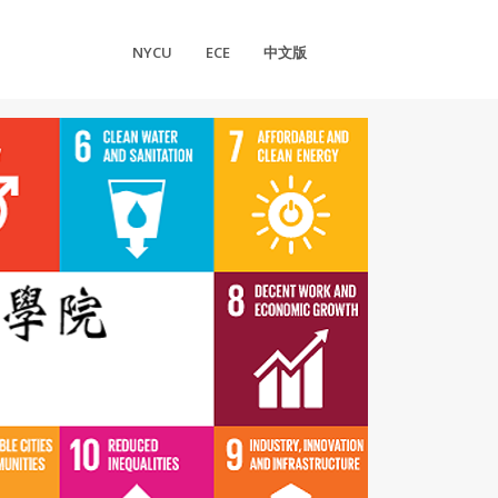
NYCU
ECE
中文版