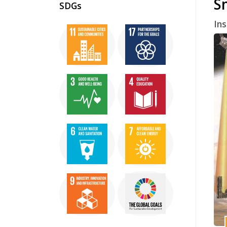
S
SDGs
In