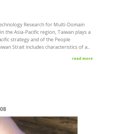
Technology Research for Multi-Domain
n the Asia-Pacific region, Taiwan plays a
Pacific strategy and of the People
iwan Strait includes characteristics of a...
read more
/08