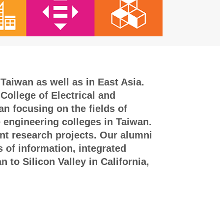
Taiwan as well as in East Asia.
College of Electrical and
n focusing on the fields of
e engineering colleges in Taiwan.
int research projects. Our alumni
s of information, integrated
to Silicon Valley in California,