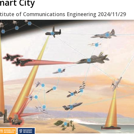
mart City
stitute of Communications Engineering 2024/11/29