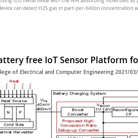
Using IZO metal oxide with the NIR absorbing molecules as p
device can detect H2S gas in part-per-billion concentration w
attery free IoT Sensor Platform fo
lege of Electrical and Computer Engineering 2021/03