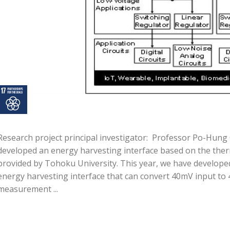
Research project principal investigator: Professor Po-Hun
developed an energy harvesting interface based on the the
provided by Tohoku University. This year, we have develope
energy harvesting interface that can convert 40mV input to 4
measurement ...