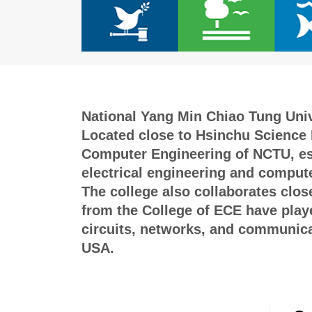
National Yang Min Chiao Tung Unive
Located close to Hsinchu Science P
Computer Engineering of NCTU, esta
electrical engineering and compute
The college also collaborates clos
from the College of ECE have played
circuits, networks, and communicat
USA.