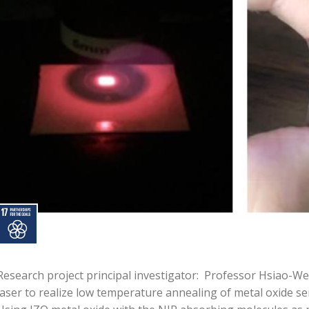
Research project principal investigator: Professor Hsiao-We
laser to realize low temperature annealing of metal oxide se