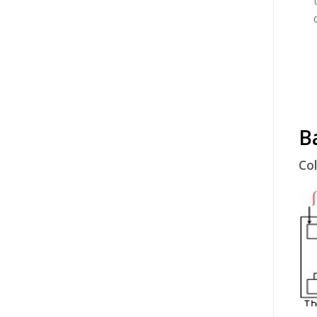
B
Col